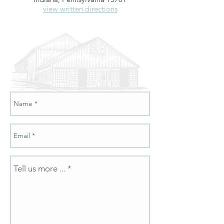
view written directions