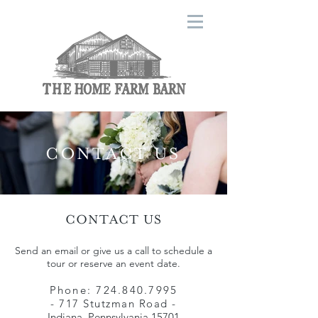
CONTACT US
CONTACT US
Send an email or give us a call to schedule a
tour or reserve an event date.
Phone:
724.840.7995
- 717 Stutzman Road -
Indiana, Pennsylvania 15701