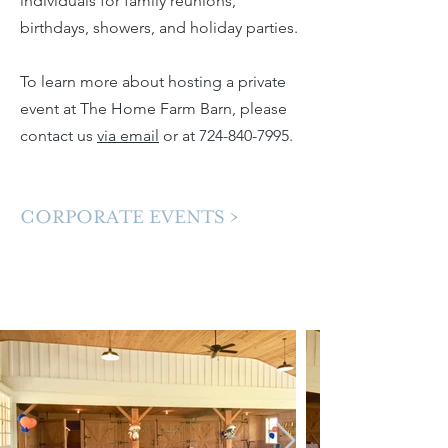
individuals for family reunions,
birthdays, showers, and holiday parties.
To learn more about hosting a private
event at The Home Farm Barn, please
contact us
via email
or at
724-840-7995
. ​
CORPORATE EVENTS >