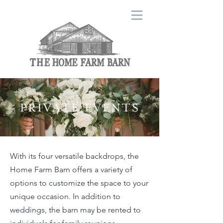
PRIVATE EVENTS
With its four versatile backdrops, the
Home Farm Barn offers a variety of
options to customize the space to your
unique occasion. In addition to
weddings, the barn may be rented to