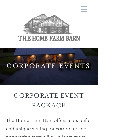
CORPORATE EVENTS
CORPORATE EVENT
PACKAGE
The Home Farm Barn offers a beautiful
and unique setting for corporate and
nonprofit events alike. To learn more