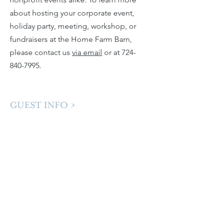
about hosting your corporate event,
holiday party, meeting, workshop, or
fundraisers at the Home Farm Barn,
please contact us
via email
or at
724-
840-7995
. ​​
GUEST INFO >