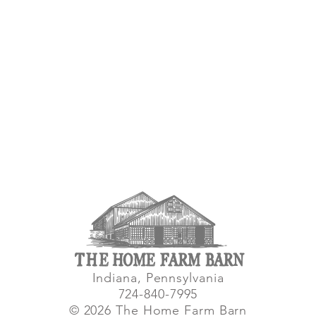
Indiana, Pennsylvania
724-840-7995
© 2026 The Home Farm Barn