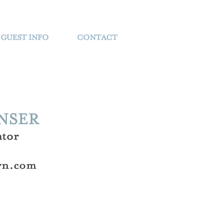
GUEST INFO
CONTACT