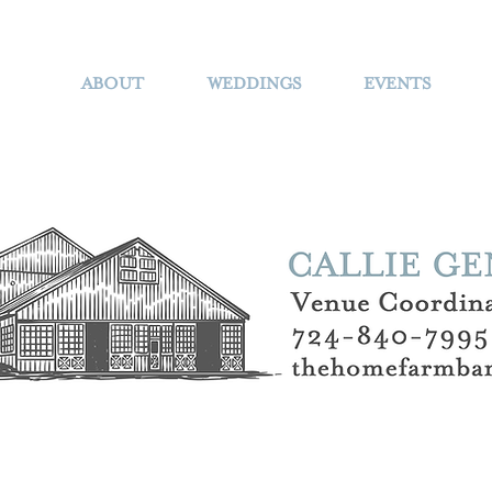
ABOUT
WEDDINGS
EVENTS